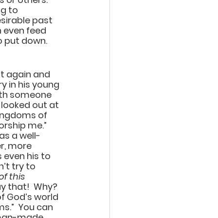
g to 
sirable past 
n even feed 
 put down.  
t again and 
y in his young 
ith someone 
 looked out at 
kingdoms of 
orship me.”  
as a well-
r, more 
 even his to 
t try to 
f this 
y that!  Why?  
of God’s world 
ms.”  You can 
e man-made 