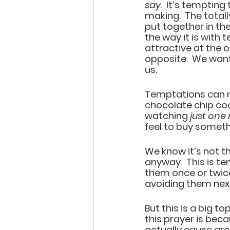
say
.  It’s temptin
making.  The totall
put together in the
the way it is with
attractive at the o
opposite.  We want 
us.  
Temptations can run
chocolate chip cook
watching 
just one
feel to buy someth
We know it’s not th
anyway.  This is te
them once or twice
avoiding them next
But this is a big to
this prayer is be
actually cause grea