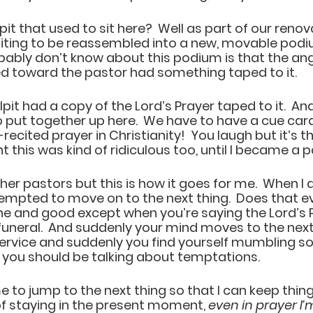
t that used to sit here?  Well as part of our renov
waiting to be reassembled into a new, movable podi
bably don’t know about this podium is that the ang
ted toward the pastor had something taped to it.  
ulpit had a copy of the Lord’s Prayer taped to it.  A
 put together up here.  We have to have a cue card
cited prayer in Christianity!  You laugh but it’s the 
this was kind of ridiculous too, until I became a pa
ther pastors but this is how it goes for me.  When I
tempted to move on to the next thing.  Does that e
l fine and good except when you’re saying the Lord’s 
funeral.  And suddenly your mind moves to the next
service and suddenly you find yourself mumbling s
you should be talking about temptations.  
e to jump to the next thing so that I can keep thing
f staying in the present moment, 
even in prayer I’m