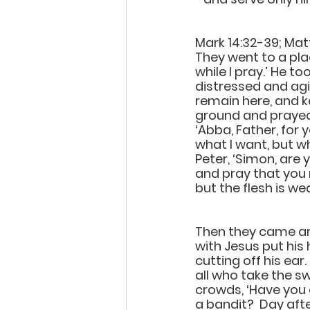
Mark 14:32-39; Mat
They went to a plac
while I pray.’ He 
distressed and agi
remain here, and ke
ground and prayed t
‘Abba, Father, for 
what I want, but w
Peter, ‘Simon, are
and pray that you m
but the flesh is w
Then they came and
with Jesus put his 
cutting off his ear
all who take the sw
crowds, ‘Have you 
a bandit?  Day afte