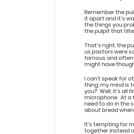
Remember the pulpi
it apart and it’s 
the things you pro
the pulpit that til
That’s right, the p
us pastors were so
famous and often-re
might have thought 
I can’t speak for o
thing, my mind is 
you?  Well, it’s al
microphone.  At a 
need to do in the 
about bread when 
It’s tempting for m
together instead o