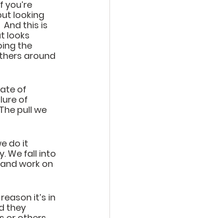
f you’re 
out looking 
And this is 
t looks 
oing the 
others around 
ate of 
lure of 
The pull we 
e do it 
 We fall into 
 and work on 
reason it’s in 
d they 
 or others.  