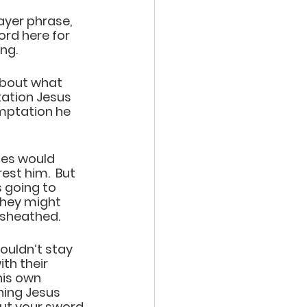
ayer phrase, 
ord here for
g.   
about what 
tation Jesus 
mptation he 
ies would 
est him.  But 
 going to 
they might 
 sheathed. 
ouldn’t stay 
h their 
his own 
hing Jesus 
Put your sword 