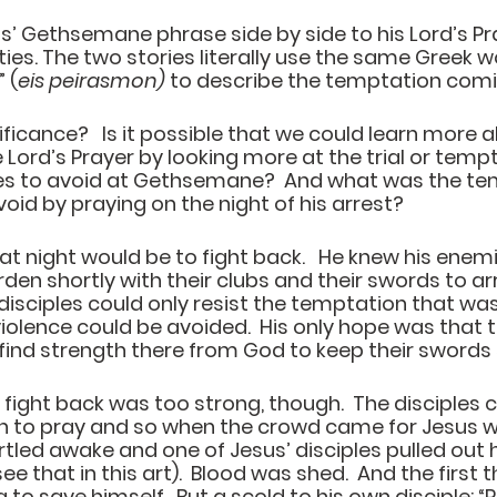
us’ Gethsemane phrase side by side to his Lord’s Pr
ties. The two stories literally use the same Greek w
” (
eis peirasmon)
 to describe the temptation comin
ificance?   Is it possible that we could learn more 
 Lord’s Prayer by looking more at the trial or temp
les to avoid at Gethsemane?  And what was the te
id by praying on the night of his arrest?  
t night would be to fight back.   He knew his enem
en shortly with their clubs and their swords to arr
 disciples could only resist the temptation that was
olence could be avoided.  His only hope was that 
find strength there from God to keep their swords
fight back was too strong, though.  The disciples c
 to pray and so when the crowd came for Jesus wit
tled awake and one of Jesus’ disciples pulled out 
 that in this art).  Blood was shed.  And the first t
 to save himself.  But a scold to his own disciple: “