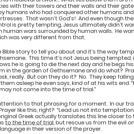
ities with their towers and their walls and their gate
 by humans who had conquered other humans and b
rtresses.  That wasn’t God’s!  And even though the
rol is pretty tempting, Jesus ultimately didn’t wa
 human wars surrounded by human walls.  He wante
h was very different from that.  
 Bible story to tell you about and it’s the way temp
hsemane.  This time it’s not Jesus being tempted, it
nows he is going to die the next day and he begs his 
m in the garden of Gethsemane and do what?  Pray. 
ask, really.  But can they do it?  No.  They keep falling
them asleep he even says, kind of at his wits end: 
“
may not come into the time of trial.” 
ttention to that phrasing for a moment.  In our trad
rayer like this, right?  
“Lead us not into temptation,
original Greek actually translates this line closer to 
s 
to the time of trial
, but rescue us from the evil one
 language in their version of the prayer.