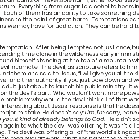
ctrum.  Everything from sugar to alcohol to hoardin
  Each of them has an ability to take something de
hiness to the point of great harm.  Temptations ca
ons we may have for addiction.  They can be hard to
emptation.  After being tempted not just once, bu
ending time alone in the wilderness early in ministr
found himself standing at the top of a mountain w
vil incarnate.  The devil, as scripture refers to him,
d them and said to Jesus, “I will give you all the 
wer and their authority, if you just bow down and w
dult, just about to launch his public ministry.  It w
on the devil’s part.  Who wouldn’t want more powe
e problem: why would the devil think all of that was
 interesting about Jesus’ response is that he doesn’
 major mistake. He doesn’t say: 
Um, I’m sorry, none o
 you. It kind of already belongs to God.  
He didn’t sa
n again to what the devil was offering it wasn’t all 
g.  The devil was offering all of “the world’s kingdo
n this medieval artwork… what lies below them ar