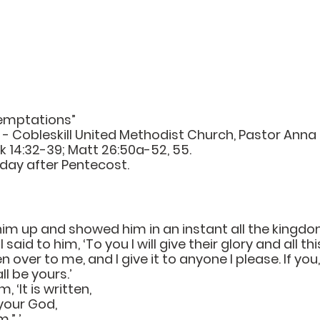
emptations”
- Cobleskill United Methodist Church, Pastor Anna 
k 14:32-39; Matt 26:50a-52, 55.
day after Pentecost.
 him up and showed him in an instant all the kingdo
 said to him, ‘To you I will give their glory and all thi
n over to me, and I give it to anyone I please. If you, 
ll be yours.’ 
 ‘It is written,
your God,
m.” ’