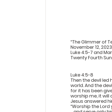
“The Glimmer of T
November 12, 2023 
Luke 4:5-7 and Mar
Twenty Fourth Sun
Luke 4:5-8
Then the devil led
world. And the devil
for it has been give
worship me, it will a
Jesus answered him,
“Worship the Lord 
   and serve only hi