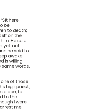
‘Sit here 
o be 
ven to death; 
elf on the 
him. He said, 
 yet, not 
nd he said to 
Keep awake 
is willing, 
he same words.
 one of those 
e high priest, 
s place; for 
d to the 
hough I were 
 arrest me.