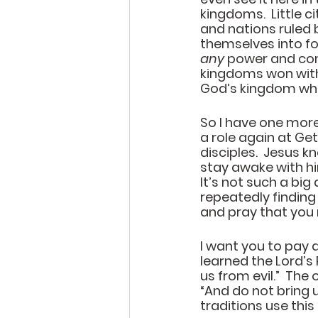
kingdoms.  Little c
and nations ruled
themselves into fo
any
 power and cont
kingdoms won with
God’s kingdom whic
So I have one more
a role again at Get
disciples.  Jesus k
stay awake with hi
It’s not such a big 
repeatedly finding 
and pray that you 
I want you to pay a
learned the Lord’s P
us from evil.”
  The 
“And do not bring u
traditions use this