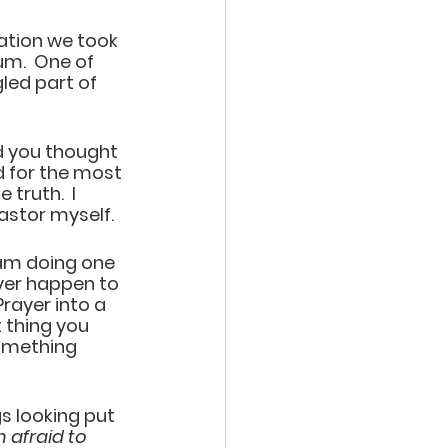
ation we took 
um.  One of 
led part of 
nd you thought 
 for the most 
truth.  I 
stor myself.   
 am doing one 
ver happen to 
Prayer into a 
 thing you 
omething 
s looking put 
 afraid to 