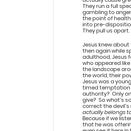
They run a full spe
gambling to anger.
the point of healt
into pre-dispositi
They pull us apart.
Jesus knew about t
then again while sp
adulthood, Jesus 
who appeared like e
the landscape aroun
the world, their po
Jesus was a young a
timed temptation 
authority?  Only on
give?  So what’s so
correct the devil’s
actually belongs to
Because if we liste
that he was offerin
even see it here i