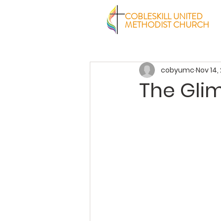
COBLESKILL UNITED
METHODIST CHURCH
cobyumc
Nov 14,
The Gli