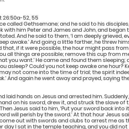
t 26:50a-52, 55
e called Gethsemane; and he said to his disciples, 
took with him Peter and James and John, and began t
tated. And he said to them, ‘I am deeply grieved, e
ep awake.’ And going a little farther, he threw hims
hat, if it were possible, the hour might pass from 
you all things are possible; remove this cup from me;
hat you want.’ He came and found them sleeping; a
 you asleep? Could you not keep awake one hour? 
ay not come into the time of trial; the spirit indeed 
eak.’ And again he went away and prayed, saying t
 laid hands on Jesus and arrested him. Suddenly,
hand on his sword, drew it, and struck the slave of th
. Then Jesus said to him, ‘Put your sword back into it
ord will perish by the sword.’ At that hour Jesus sai
come out with swords and clubs to arrest me as t
r day I sat in the temple teaching, and you did not