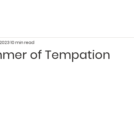
About Us
Growing in Faith
Serving Others
Givi
 2023
10 min read
mmer of Tempation