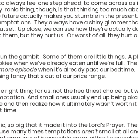
g to always feel one step ahead, to come across as i
y ironic thing, though, is that thinking too much ab
 future actually makes you stumble in the present.  
 temptations.  They always have a shiny glimmer tha
utset.  Up close, we can see how they’re actually d
them, but they hurt us.  Or worst of all, they hurt 
 the gambit.  Some of them are little things.  A pl
ies when we’ve already eaten until we’re full.  The 
 more episode
 when it’s already past our bedtime.  
ing fancy that’s out of our price range.
e right thing for us, not the healthiest choice, but w
mptation.  And small ones usually end up being okay.
 and then realize how it ultimately wasn’t worth it
 time. 
pic, so big that it made it into the Lord’s Prayer.  The 
cause many times temptations 
aren’t
 small at all an
t amounts of irreversible harm, either to ourselves