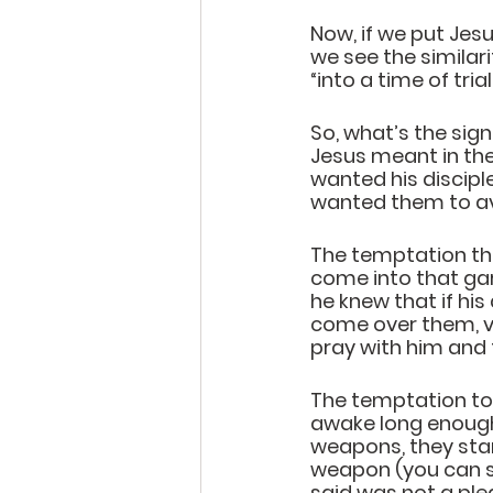
Now, if we put Jes
we see the similari
“into a time of trial
So, what’s the sign
Jesus meant in the
wanted his discip
wanted them to avo
The temptation tha
come into that gard
he knew that if his
come over them, vi
pray with him and 
The temptation to 
awake long enough
weapons, they star
weapon (you can see
said was not a plea