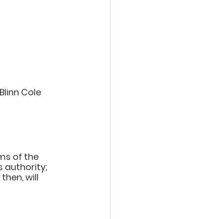
Blinn Cole
ms of the 
s authority; 
then, will 