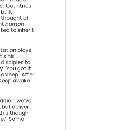
s.  Countries 
uilt 
 thought of 
nt 
human
d to inherit 
tation plays 
’s his 
disciples to 
 You got it.  
 asleep.  After 
Keep awake 
ition, we’ve 
 but deliver 
this though: 
.”  
Some 