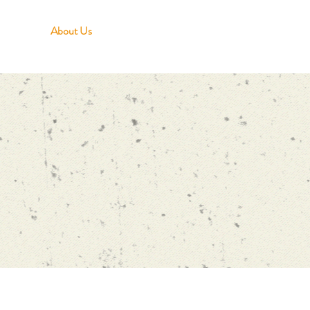
About Us
Growing in Faith
Serving Others
Givi
First time?