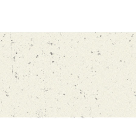
ng
Watch
Contact Us
Blog