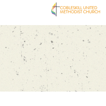
COBLESKILL UNITED
METHODIST CHURCH