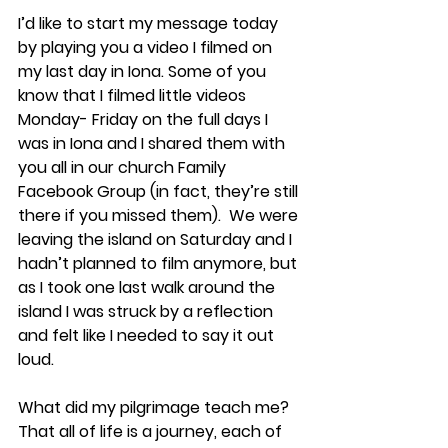
I’d like to start my message today 
by playing you a video I filmed on 
my last day in Iona. Some of you 
know that I filmed little videos 
Monday- Friday on the full days I 
was in Iona and I shared them with 
you all in our church Family 
Facebook Group (in fact, they’re still 
there if you missed them).  We were 
leaving the island on Saturday and I 
hadn’t planned to film anymore, but 
as I took one last walk around the 
island I was struck by a reflection 
and felt like I needed to say it out 
loud. 
What did my pilgrimage teach me?  
That all of life is a journey, each of 