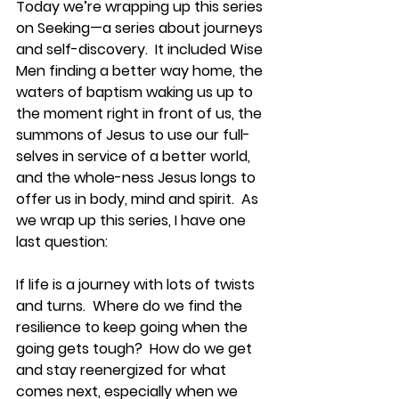
Today we’re wrapping up this series 
on Seeking—a series about journeys 
and self-discovery.  It included Wise 
Men finding a better way home, the 
waters of baptism waking us up to 
the moment right in front of us, the 
summons of Jesus to use our full-
selves in service of a better world, 
and the whole-ness Jesus longs to 
offer us in body, mind and spirit.  As 
we wrap up this series, I have one 
last question:
If life is a journey with lots of twists 
and turns.  Where do we find the 
resilience to keep going when the 
going gets tough?  How do we get 
and stay reenergized for what 
comes next, especially when we 