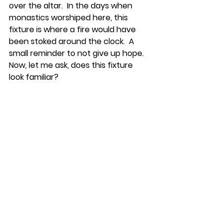
over the altar.  In the days when 
monastics worshiped here, this 
fixture is where a fire would have 
been stoked around the clock.  A 
small reminder to not give up hope.  
Now, let me ask, does this fixture 
look familiar?    