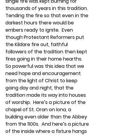
single fire was kept burning for 
thousands of years in this tradition.  
Tending the fire so that even in the 
darkest hours there would be 
embers ready to ignite.  Even 
though Protestant Reformers put 
the Kildare fire out, faithful 
followers of the tradition then kept 
fires going in their home hearths.  
So powerful was this idea that we 
need hope and encouragement 
from the light of Christ to keep 
going day and night, that the 
tradition made its way into houses 
of worship.  Here’s a picture of the 
chapel of St. Oran on Iona, a 
building even older than the Abbey 
from the 1100s.  And here’s a picture 
of the inside where a fixture hangs 