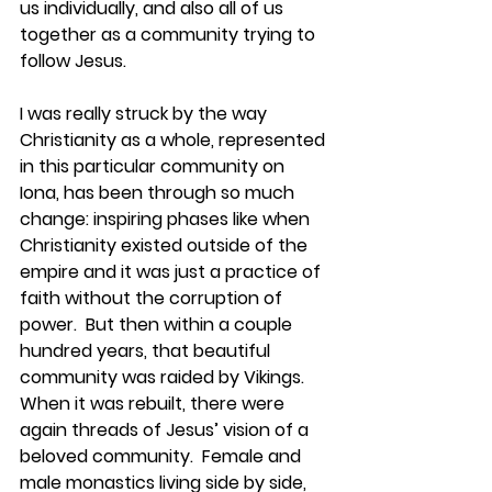
us individually, and also all of us 
together as a community trying to 
follow Jesus.  
I was really struck by the way 
Christianity as a whole, represented 
in this particular community on 
Iona, has been through so much 
change: inspiring phases like when 
Christianity existed outside of the 
empire and it was just a practice of 
faith without the corruption of 
power.  But then within a couple 
hundred years, that beautiful 
community was raided by Vikings.  
When it was rebuilt, there were 
again threads of Jesus’ vision of a 
beloved community.  Female and 
male monastics living side by side, 