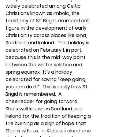
widely celebrated among Celtic 
Christians known as Imbolc, the 
feast day of St. Brigid, an important 
figure in the development of early 
Christianity across places like Iona, 
Scotland and Ireland.  The holiday is 
celebrated on February 1, in part, 
because this is the mid-way point 
between the winter solstice and 
spring equinox.  It’s a holiday 
celebrated for saying “keep going, 
you can do it!”  This is really how St. 
Brigid is remembered.  A 
cheerleader for going forward.  
She’s well known in Scotland and 
Ireland for the tradition of keeping a 
fire burning as a sign of hope that 
God is with us.  In Kildare, Ireland one 