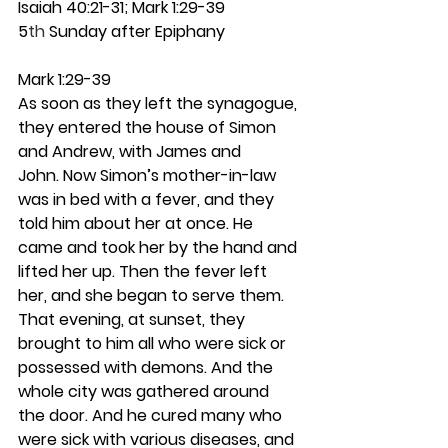
Isaiah 40:21-31; Mark 1:29-39
5
th
 Sunday after Epiphany
Mark 1:29-39
As soon as they left the synagogue, 
they entered the house of Simon 
and Andrew, with James and 
John. Now Simon’s mother-in-law 
was in bed with a fever, and they 
told him about her at once. He 
came and took her by the hand and 
lifted her up. Then the fever left 
her, and she began to serve them.
That evening, at sunset, they 
brought to him all who were sick or 
possessed with demons. And the 
whole city was gathered around 
the door. And he cured many who 
were sick with various diseases, and 