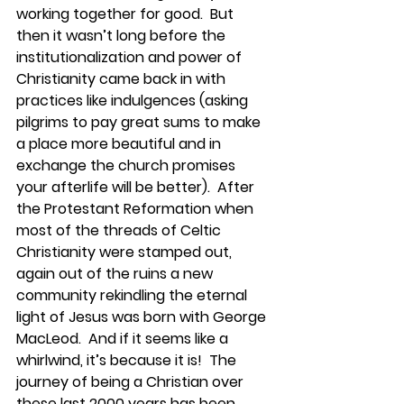
working together for good.  But 
then it wasn’t long before the 
institutionalization and power of 
Christianity came back in with 
practices like indulgences (asking 
pilgrims to pay great sums to make 
a place more beautiful and in 
exchange the church promises 
your afterlife will be better).  After 
the Protestant Reformation when 
most of the threads of Celtic 
Christianity were stamped out, 
again out of the ruins a new 
community rekindling the eternal 
light of Jesus was born with George 
MacLeod.  And if it seems like a 
whirlwind, it’s because it is!  The 
journey of being a Christian over 
these last 2000 years has been 