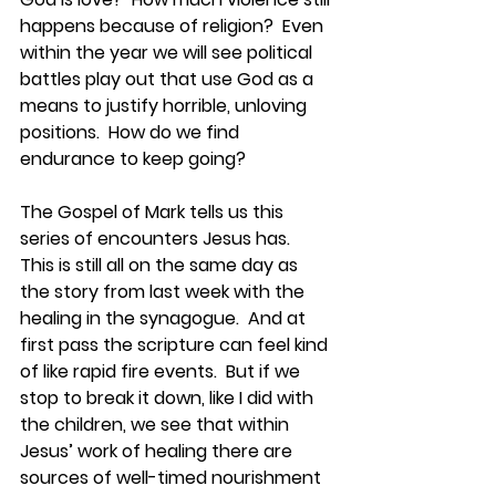
happens because of religion?  Even 
within the year we will see political 
battles play out that use God as a 
means to justify horrible, unloving 
positions.  How do we find 
endurance to keep going?  
The Gospel of Mark tells us this 
series of encounters Jesus has.  
This is still all on the same day as 
the story from last week with the 
healing in the synagogue.  And at 
first pass the scripture can feel kind 
of like rapid fire events.  But if we 
stop to break it down, like I did with 
the children, we see that within 
Jesus’ work of healing there are 
sources of well-timed nourishment 