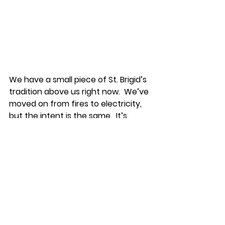
We have a small piece of St. Brigid’s 
tradition above us right now.  We’ve 
moved on from fires to electricity, 
but the intent is the same.  It’s 
meant to never go out.  I’ve never 
even seen a switch for this light.  It’s 
always on, even in the darkest part 
of the middle of the night.  A small 
reminder that even when we’re 
facing hard things, there is a fire 
that’s been kept burning for 
millennia that reminds us we are 
not on this journey alone.  