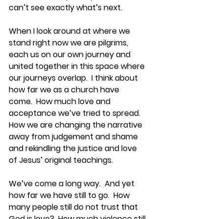
can’t see exactly what’s next.
When I look around at where we 
stand right now we are pilgrims, 
each us on our own journey and 
united together in this space where 
our journeys overlap.  I think about 
how far we as a church have 
come.  How much love and 
acceptance we’ve tried to spread.  
How we are changing the narrative 
away from judgement and shame 
and rekindling the justice and love 
of Jesus’ original teachings.  
We’ve come a long way.  And yet 
how far we have still to go.  How 
many people still do not trust that 
God is love?  How much violence still 