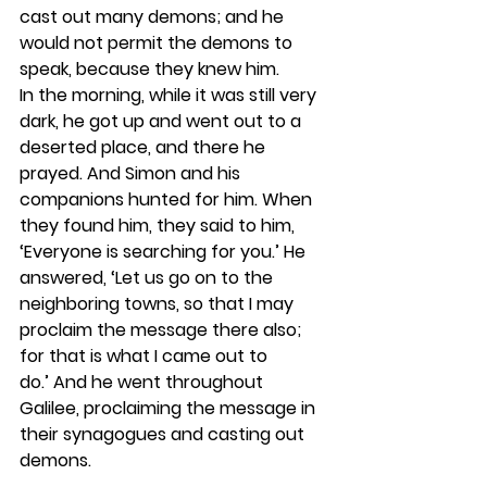
cast out many demons; and he 
would not permit the demons to 
speak, because they knew him.
In the morning, while it was still very 
dark, he got up and went out to a 
deserted place, and there he 
prayed. And Simon and his 
companions hunted for him. When 
they found him, they said to him, 
‘Everyone is searching for you.’ He 
answered, ‘Let us go on to the 
neighboring towns, so that I may 
proclaim the message there also; 
for that is what I came out to 
do.’ And he went throughout 
Galilee, proclaiming the message in 
their synagogues and casting out 
demons.