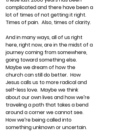
complicated and there have been a 
lot of times of not getting it right.  
Times of pain.  Also, times of clarity.  
And in many ways, all of us right 
here, right now, are in the midst of a 
journey coming from somewhere, 
going toward something else.  
Maybe we dream of how the 
church can still do better.  How 
Jesus calls us to more radical and 
self-less love.  Maybe we think 
about our own lives and how we’re 
traveling a path that takes a bend 
around a corner we cannot see.  
How we’re being called into 
something unknown or uncertain.