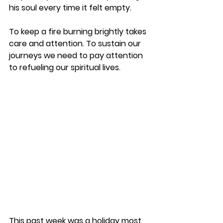
his soul every time it felt empty.  
To keep a fire burning brightly takes 
care and attention. To sustain our 
journeys we need to pay attention 
to refueling our spiritual lives.  
This past week was a holiday most 