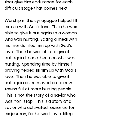
that give him endurance for each 
difficult stage that comes next.   
Worship in the synagogue helped fill 
him up with God’s love. Then he was 
able to give it out again to a woman 
who was hurting.  Eating a meal with 
his friends filled him up with God’s 
love.  Then he was able to give it 
out again to another man who was 
hurting.  Spending time by himself 
praying helped fill him up with God’s 
love.  Then he was able to give it 
out again as he moved on to new 
towns full of more hurting people.  
This is not the story of a savior who 
was non-stop.  This is a story of a 
savior who cultivated resilience for 
his journey, for his work, by refilling 