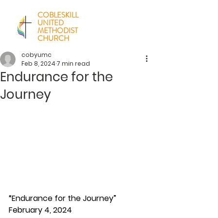
COBLESKILL
UNITED
METHODIST
CHURCH
cobyumc
Feb 8, 2024
7 min read
Endurance for the
Journey
“Endurance for the Journey”
February 4, 2024